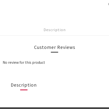
Description
Customer Reviews
No review for this product
Description