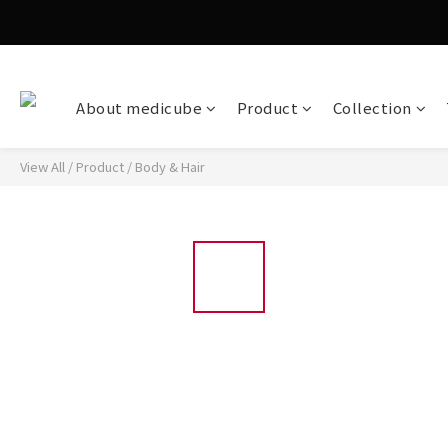
About medicube
Product
Collection
View All
/
Product
/
Body & Hair