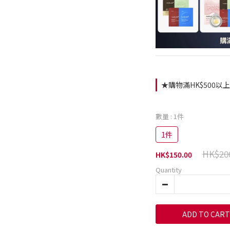
★購物滿HK$500以上即
數量
: 1件
1件
HK$20
HK$150.00
Quantity
ADD TO CART