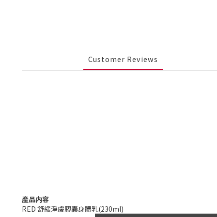
Customer Reviews
產品内容
RED 舒緩淨膚膠囊身體乳(230ml)