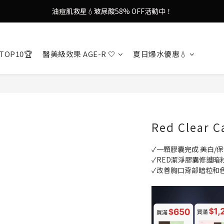
9in1多功能美容儀🌸護膚效果UP！
果凍噴霧！一噴即現美白光透肌✨
9in1多功能美容儀🌸護膚效果UP！
TOP10🏆
醫美級效果 AGE-R 🤍
夏日爆水優惠💧
Red Clear C
✓一顆膠囊完成 美白/保
✓RED潔淨膠囊修護暗
✓改善胸口背部暗粒和