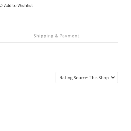
Add to Wishlist
Shipping & Payment