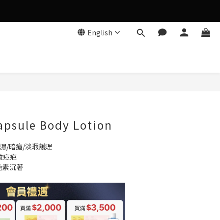
English
BUY NOW
apsule Body Lotion
濕/暗瘡/淡瑕護理
粒痘疤
色素沉著