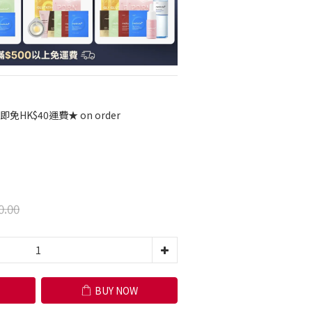
免HK$40運費★ on order
0.00
BUY NOW